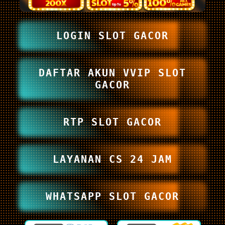
LOGIN SLOT GACOR
DAFTAR AKUN VVIP SLOT
GACOR
RTP SLOT GACOR
LAYANAN CS 24 JAM
WHATSAPP SLOT GACOR