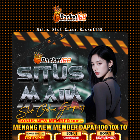
Situs Slot Gacor Basket168